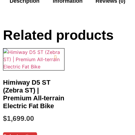
Description
information
Reviews (0)
Related products
Himiway D5 ST
(Zebra ST) |
Premium All-terrain
Electric Fat Bike
$
1,699.00