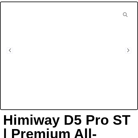
Himiway D5 Pro ST
| Premium All-