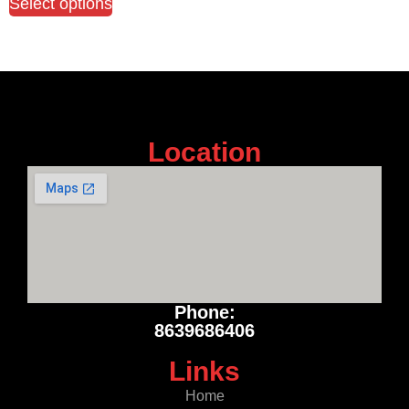
Select options
Location
Phone:
8639686406
Links
Home