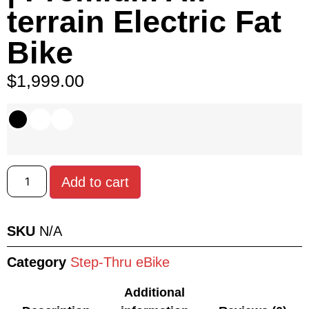
terrain Electric Fat
Bike
$
1,999.00
Add to cart
SKU
N/A
Category
Step-Thru eBike
Additional