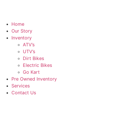
Home
Our Story
Inventory
ATV’s
UTV’s
Dirt Bikes
Electric Bikes
Go Kart
Pre Owned Inventory
Services
Contact Us