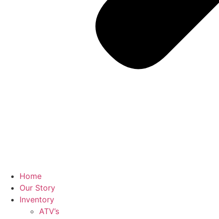
Home
Our Story
Inventory
ATV’s