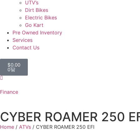
UTV’s
Dirt Bikes
Electric Bikes
Go Kart
Pre Owned Inventory
Services
Contact Us
$
0.00
0
Finance
CYBER ROAMER 250 EF
Home
/
ATVs
/ CYBER ROAMER 250 EFI